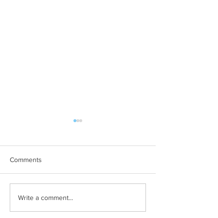
Comments
June 2019
July 2019 - August 2019
Write a comment...