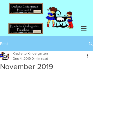
Post
Kradle to Kindergarten
Dec 4, 2019
0 min read
November 2019