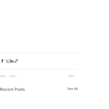
See All
Recent Posts