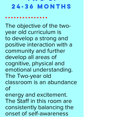
24-36 Months
...............
The objective of the two-
year old curriculum is
to develop a strong and
positive interaction with a
community and further
develop all areas of
cognitive, physical and
emotional understanding.
The Two-year old
classroom is an abundance
of
energy and excitement.
The Staff in this room are
consistently balancing the
onset of self-awareness