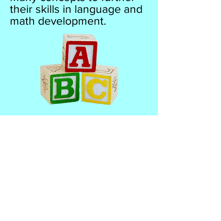
their skills in language and
math development.
Kradle to Kindergarten
Preschool I
2500 North State Rd 7
Lauderdale Lakes FL 33313
Office:
954.835.5228
Fax:
954.916.7026
www.kradletokindergartenpreschool.com
email:
kradletokindergarten@yahoo.com