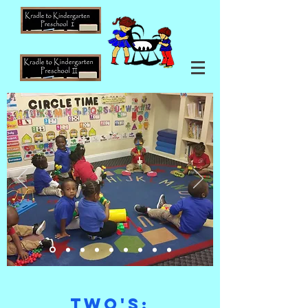
two's: