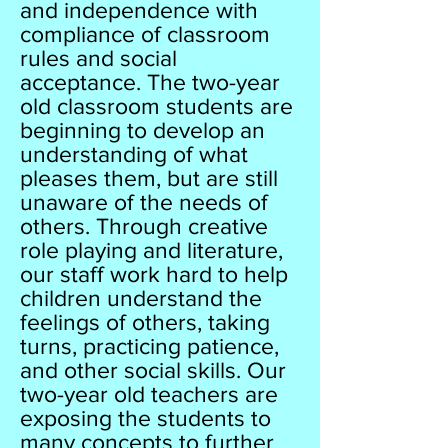
and independence with
compliance of classroom
rules and social
acceptance. The two-year
old classroom students are
beginning to develop an
understanding of what
pleases them, but are still
unaware of the needs of
others. Through creative
role playing and literature,
our staff work hard to help
children understand the
feelings of others, taking
turns, practicing patience,
and other social skills. Our
two-year old teachers are
exposing the students to
many concepts to further