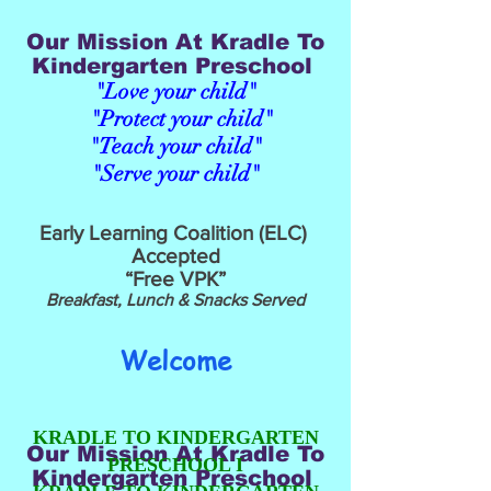
Our Mission At Kradle To
Kindergarten Preschool
"Love your child"
"Protect your child"
"Teach your child"
"Serve your child"
Early Learning Coalition (ELC)
Accepted
“Free VPK”
Breakfast, Lunch & Snacks Served
Welcome
KRADLE TO KINDERGARTEN
Our Mission At Kradle To
PRESCHOOL
I
Kindergarten Preschool