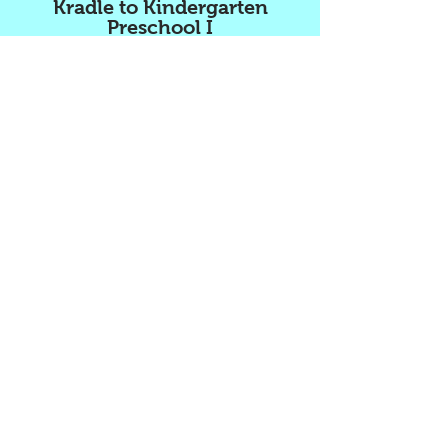
Kradle to Kindergarten
Preschool I
2500 North State Rd 7
Lauderdale Lakes FL 33313
Office:
954.835.5228
Fax:
954.916.7026
www.kradletokindergartenpreschool.com
email:
kradletokindergarten@yahoo.com
Kradle to Kindergarten
Preschool II
1269 NW 40th Avenue
Lauderhill FL 33313
(Located inside the Lauderhill Mall)
Office:
954.999.5003
Fax:
954.999.5844
www.kradletokindergartenpreschool.com
email:
kradletokindergarten@yahoo.com