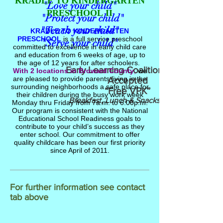
KRADLE TO KINDERGARTEN
"Love your child"
PRESCHOOL
II
"Protect your child"
"Teach your child"
KRADLE TO KINDERGARTEN
PRESCHOOL
is a full service preschool
"Serve your child"
committed to excellence in early child care
and education from 6 weeks of age, up to
the age of 12 years for after schoolers.
Early Learning Coalition (ELC)
With 2 locations in Broward County
,
we
are pleased to provide parents living in the
Accepted
surrounding neighborhoods a safe place for
“Free VPK”
their children during the busy work week
Breakfast, Lunch & Snacks Served
Monday thru Friday from 7a.m. to 6:00p.m.
Our program is consistent with the National
Educational School Readiness goals to
contribute to your child’s success as they
enter school. Our commitment to offer
quality childcare has been our first priority
since April of 2011.
For further information see contact
tab above